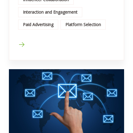
Interaction and Engagement
Paid Advertising
Platform Selection