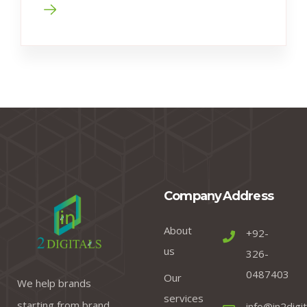
Company
Address
About
+92-
us
326-
0487403
Our
We help brands
services
starting from brand
info@in2digi