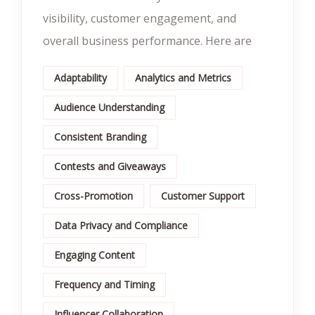
visibility, customer engagement, and
overall business performance. Here are
Adaptability
Analytics and Metrics
Audience Understanding
Consistent Branding
Contests and Giveaways
Cross-Promotion
Customer Support
Data Privacy and Compliance
Engaging Content
Frequency and Timing
Influencer Collaboration