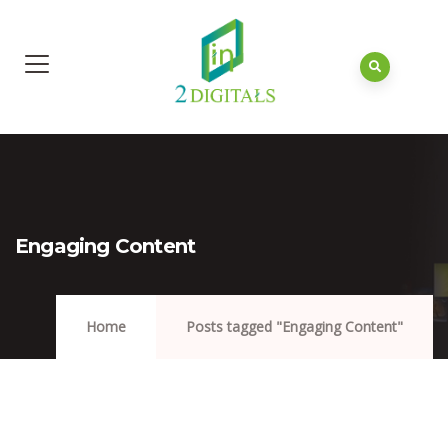
Engaging Content
Home
Posts tagged "Engaging Content"