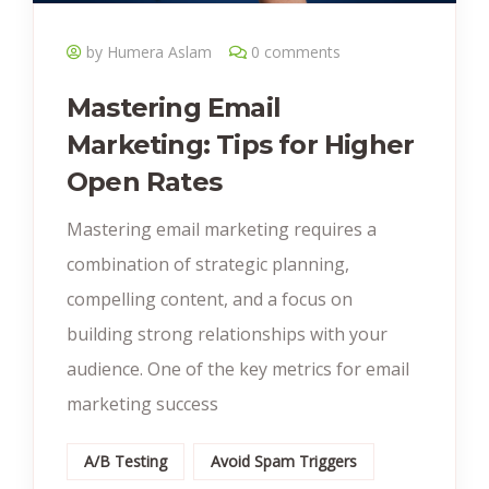
by Humera Aslam
0 comments
Mastering Email
Marketing: Tips for Higher
Open Rates
Mastering email marketing requires a
combination of strategic planning,
compelling content, and a focus on
building strong relationships with your
audience. One of the key metrics for email
marketing success
A/B Testing
Avoid Spam Triggers