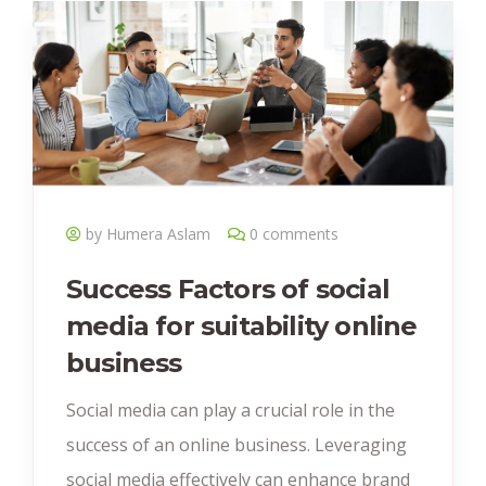
by Humera Aslam
0 comments
Success Factors of social
media for suitability online
business
Social media can play a crucial role in the
success of an online business. Leveraging
social media effectively can enhance brand