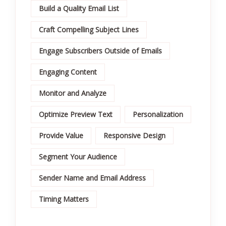
Build a Quality Email List
Craft Compelling Subject Lines
Engage Subscribers Outside of Emails
Engaging Content
Monitor and Analyze
Optimize Preview Text
Personalization
Provide Value
Responsive Design
Segment Your Audience
Sender Name and Email Address
Timing Matters