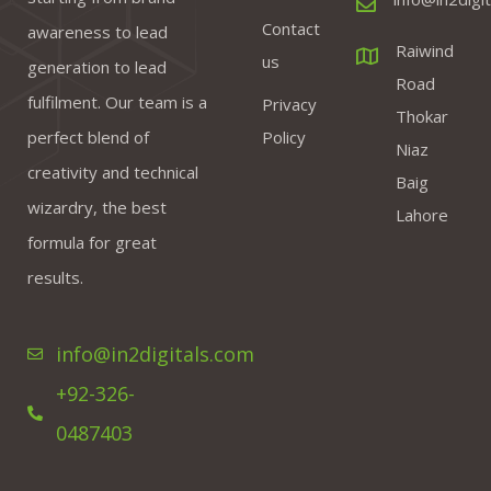
Contact
awareness to lead
Raiwind
us
generation to lead
Road
fulfilment. Our team is a
Privacy
Thokar
perfect blend of
Policy
Niaz
creativity and technical
Baig
wizardry, the best
Lahore
formula for great
results.
info@in2digitals.com
+92-326-
0487403