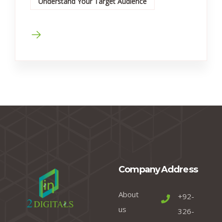
Understand Your Target Audience
Company
Address
About
+92-
us
326-