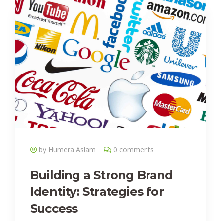
by Humera Aslam
0 comments
Building a Strong Brand
Identity: Strategies for
Success