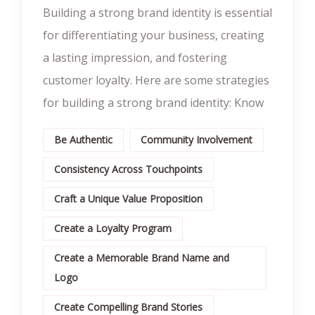
Building a strong brand identity is essential
for differentiating your business, creating
a lasting impression, and fostering
customer loyalty. Here are some strategies
for building a strong brand identity: Know
Be Authentic
Community Involvement
Consistency Across Touchpoints
Craft a Unique Value Proposition
Create a Loyalty Program
Create a Memorable Brand Name and
Logo
Create Compelling Brand Stories