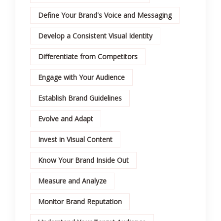
Define Your Brand's Voice and Messaging
Develop a Consistent Visual Identity
Differentiate from Competitors
Engage with Your Audience
Establish Brand Guidelines
Evolve and Adapt
Invest in Visual Content
Know Your Brand Inside Out
Measure and Analyze
Monitor Brand Reputation