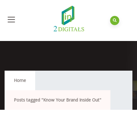
Know Your Brand Inside Out
Home
Posts tagged "Know Your Brand Inside Out"