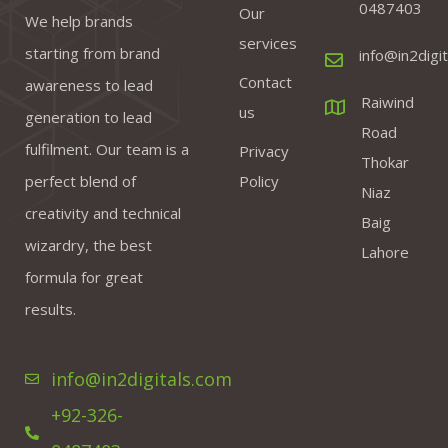
0487403
Our
We help brands
services
starting from brand
info@in2digi
Contact
awareness to lead
Raiwind
us
generation to lead
Road
fulfilment. Our team is a
Privacy
Thokar
perfect blend of
Policy
Niaz
creativity and technical
Baig
wizardry, the best
Lahore
formula for great
results.
info@in2digitals.com
+92-326-